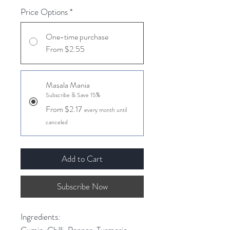
Price Options
*
One-time purchase
From $2.55
Masala Mania
Subscribe & Save 15%
From $2.17
every month until
canceled
Add to Cart
Subscribe Now
Ingredients:
Cumin, Chilli, Pepper, Turmeric,