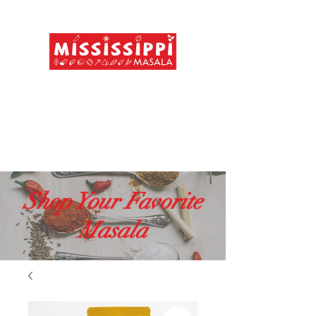
FREE shipping above $49
MADE IN USA
MAD IN INDIA
Shop Your Favorite
Masala