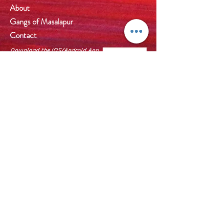
About
Gangs of Masalapur
Contact
Download the iOS/Android App
by scanning the QR Code or
visit
http://wix.to/NsBhBmE
on
browser. Also you can install
Wix app and use Invite code
P3ASTB
to join us.
Help
FAQ
Shipping & Returns
Price List