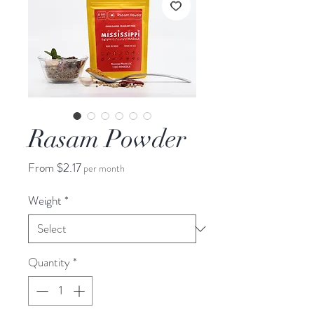
Rasam Powder
Sale
From
$2.17
per month
Price
Weight
*
Quantity
*