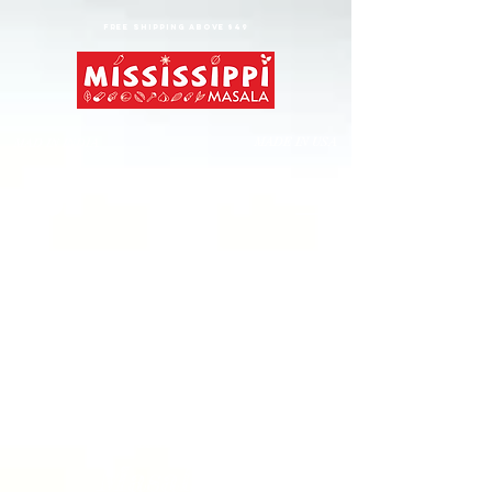
FREE shipping above $49
MADE IN USA
MAD IN INDIA
Gangs of
Masalapur