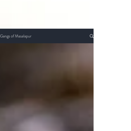
Gangs of Masalapur